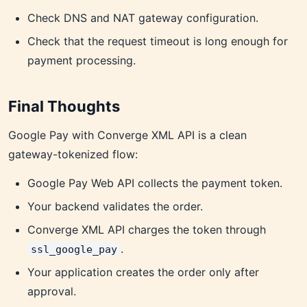
Check DNS and NAT gateway configuration.
Check that the request timeout is long enough for
payment processing.
Final Thoughts
Google Pay with Converge XML API is a clean
gateway-tokenized flow:
Google Pay Web API collects the payment token.
Your backend validates the order.
Converge XML API charges the token through
.
ssl_google_pay
Your application creates the order only after
approval.