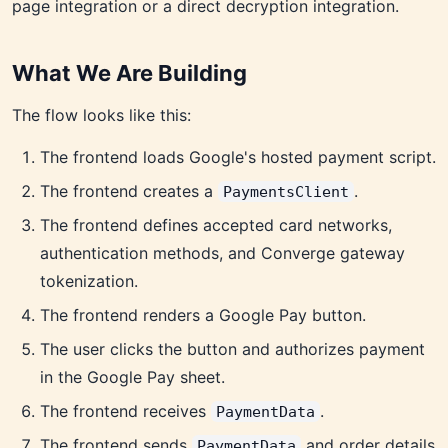
page integration or a direct decryption integration.
What We Are Building
The flow looks like this:
The frontend loads Google's hosted payment script.
The frontend creates a
.
PaymentsClient
The frontend defines accepted card networks,
authentication methods, and Converge gateway
tokenization.
The frontend renders a Google Pay button.
The user clicks the button and authorizes payment
in the Google Pay sheet.
The frontend receives
.
PaymentData
The frontend sends
and order details
PaymentData