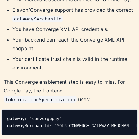
Elavon/Converge support has provided the correct
.
gatewayMerchantId
You have Converge XML API credentials.
Your backend can reach the Converge XML API
endpoint.
Your certificate trust chain is valid in the runtime
environment.
This Converge enablement step is easy to miss. For
Google Pay, the frontend
uses:
tokenizationSpecification
gateway: 'convergepay'

gatewayMerchantId: 'YOUR_CONVERGE_GATEWAY_MERCHANT_ID