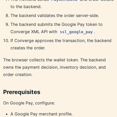
to the backend.
The backend validates the order server-side.
The backend submits the Google Pay token to
Converge XML API with
.
ssl_google_pay
If Converge approves the transaction, the backend
creates the order.
The browser collects the wallet token. The backend
owns the payment decision, inventory decision, and
order creation.
Prerequisites
On Google Pay, configure:
A Google Pay merchant profile.