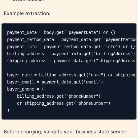
Example extraction:
payment_data = body.get("paymentData") or {}

payment_method_data = payment_data.get("paymentMethod
payment_info = payment_method_data.get("info") or {}

billing_address = payment_info.get("billingAddress") o
shipping_address = payment_data.get("shippingAddress")
buyer_name = billing_address.get("name") or shipping_
buyer_email = payment_data.get("email")

buyer_phone = (

    billing_address.get("phoneNumber")

    or shipping_address.get("phoneNumber")

)
Before charging, validate your business state server-