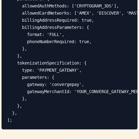
      allowedAuthMethods: ['CRYPTOGRAM_3DS'],

      allowedCardNetworks: ['AMEX', 'DISCOVER', 'MAST
      billingAddressRequired: true,

      billingAddressParameters: {

        format: 'FULL',

        phoneNumberRequired: true,

      },

    },

    tokenizationSpecification: {

      type: 'PAYMENT_GATEWAY',

      parameters: {

        gateway: 'convergepay',

        gatewayMerchantId: 'YOUR_CONVERGE_GATEWAY_MER
      },

    },

  },

];