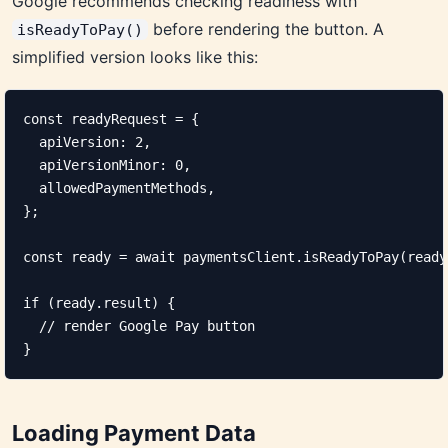
Google recommends checking readiness with
before rendering the button. A
isReadyToPay()
simplified version looks like this:
const readyRequest = {

  apiVersion: 2,

  apiVersionMinor: 0,

  allowedPaymentMethods,

};

const ready = await paymentsClient.isReadyToPay(ready
if (ready.result) {

  // render Google Pay button

}
Loading Payment Data