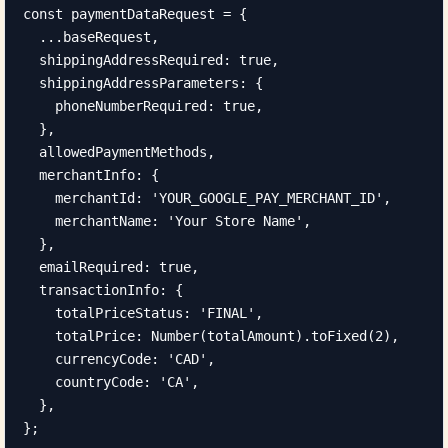
const paymentDataRequest = {

  ...baseRequest,

  shippingAddressRequired: true,

  shippingAddressParameters: {

    phoneNumberRequired: true,

  },

  allowedPaymentMethods,

  merchantInfo: {

    merchantId: 'YOUR_GOOGLE_PAY_MERCHANT_ID',

    merchantName: 'Your Store Name',

  },

  emailRequired: true,

  transactionInfo: {

    totalPriceStatus: 'FINAL',

    totalPrice: Number(totalAmount).toFixed(2),

    currencyCode: 'CAD',

    countryCode: 'CA',

  },

};