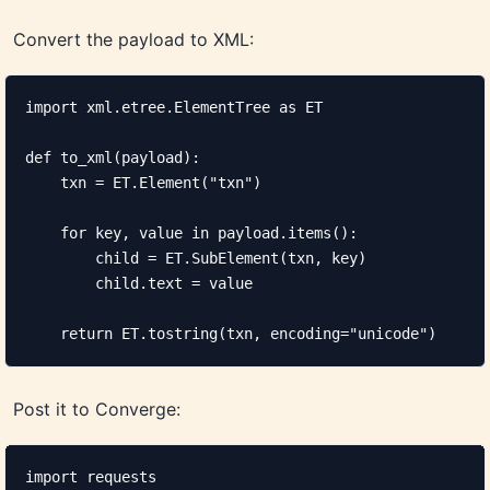
Convert the payload to XML:
import xml.etree.ElementTree as ET

def to_xml(payload):

    txn = ET.Element("txn")

    for key, value in payload.items():

        child = ET.SubElement(txn, key)

        child.text = value

    return ET.tostring(txn, encoding="unicode")
Post it to Converge:
import requests
