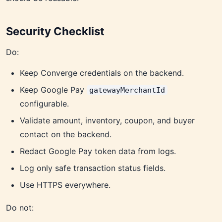
Security Checklist
Do:
Keep Converge credentials on the backend.
Keep Google Pay
gatewayMerchantId
configurable.
Validate amount, inventory, coupon, and buyer
contact on the backend.
Redact Google Pay token data from logs.
Log only safe transaction status fields.
Use HTTPS everywhere.
Do not: