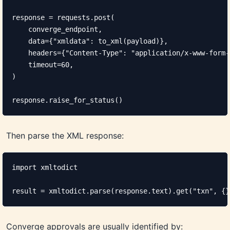
response = requests.post(

    converge_endpoint,

    data={"xmldata": to_xml(payload)},

    headers={"Content-Type": "application/x-www-form-
    timeout=60,

)

response.raise_for_status()
Then parse the XML response:
import xmltodict

result = xmltodict.parse(response.text).get("txn", {}
Converge approvals are usually identified by: