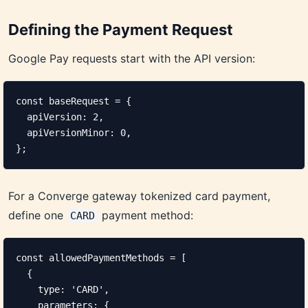
Defining the Payment Request
Google Pay requests start with the API version:
const baseRequest = {

  apiVersion: 2,

  apiVersionMinor: 0,

};
For a Converge gateway tokenized card payment,
define one
payment method:
CARD
const allowedPaymentMethods = [

  {

    type: 'CARD',

    parameters: {
