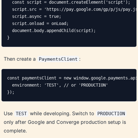
  const script = document.createElement('script');

  script.src = 'https://pay.google.com/gp/p/js/pay.js'
  script.async = true;

  script.onload = onLoad;

  document.body.appendChild(script);

}
Then create a
:
PaymentsClient
const paymentsClient = new window.google.payments.api
  environment: 'TEST', // or 'PRODUCTION'

});
Use
while developing. Switch to
TEST
PRODUCTION
only after Google and Converge production setup is
complete.