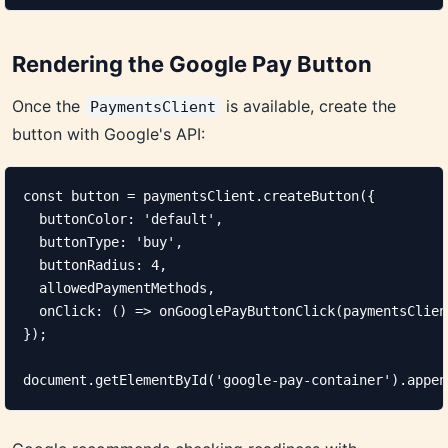
Rendering the Google Pay Button
Once the
is available, create the
PaymentsClient
button with Google's API:
const button = paymentsClient.createButton({

  buttonColor: 'default',

  buttonType: 'buy',

  buttonRadius: 4,

  allowedPaymentMethods,

  onClick: () => onGooglePayButtonClick(paymentsClien
});

document.getElementById('google-pay-container').appen