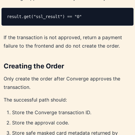
result.get("ssl_result") == "0"
If the transaction is not approved, return a payment
failure to the frontend and do not create the order.
Creating the Order
Only create the order after Converge approves the
transaction.
The successful path should:
Store the Converge transaction ID.
Store the approval code.
Store safe masked card metadata returned by