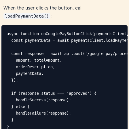
When the user clicks the button, call
:
loadPaymentData()
async function onGooglePayButtonClick(paymentsClient,
  const paymentData = await paymentsClient.loadPaymen
  const response = await api.post('/google-pay/proces
    amount: totalAmount,

    orderDescription,

    paymentData,

  });

  if (response.status === 'approved') {

    handleSuccess(response);

  } else {

    handleFailure(response);

  }

}