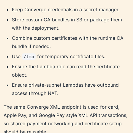
Keep Converge credentials in a secret manager.
Store custom CA bundles in S3 or package them
with the deployment.
Combine custom certificates with the runtime CA
bundle if needed.
Use
for temporary certificate files.
/tmp
Ensure the Lambda role can read the certificate
object.
Ensure private-subnet Lambdas have outbound
access through NAT.
The same Converge XML endpoint is used for card,
Apple Pay, and Google Pay style XML API transactions,
so shared payment networking and certificate setup
should be reusable.