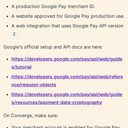
A production Google Pay merchant ID.
A website approved for Google Pay production use.
A web integration that uses Google Pay API version
.
2
Google's official setup and API docs are here:
https://developers.google.com/pay/api/web/guide
s/tutorial
https://developers.google.com/pay/api/web/refere
nce/request-objects
https://developers.google.com/pay/api/web/guide
s/resources/payment-data-cryptography
On Converge, make sure:
Your merchant account is enabled for Google Pay.