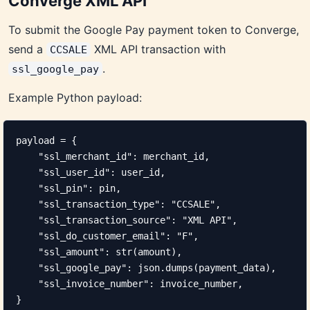
Converge XML API
To submit the Google Pay payment token to Converge,
send a
XML API transaction with
CCSALE
.
ssl_google_pay
Example Python payload:
payload = {

    "ssl_merchant_id": merchant_id,

    "ssl_user_id": user_id,

    "ssl_pin": pin,

    "ssl_transaction_type": "CCSALE",

    "ssl_transaction_source": "XML API",

    "ssl_do_customer_email": "F",

    "ssl_amount": str(amount),

    "ssl_google_pay": json.dumps(payment_data),

    "ssl_invoice_number": invoice_number,

}