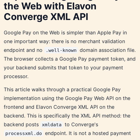
the Web with Elavon
Converge XML API
Google Pay on the Web is simpler than Apple Pay in
one important way: there is no merchant validation
endpoint and no
domain association file.
.well-known
The browser collects a Google Pay payment token, and
your backend submits that token to your payment
processor.
This article walks through a practical Google Pay
implementation using the Google Pay Web API on the
frontend and Elavon Converge XML API on the
backend. This is specifically the XML API method: the
backend posts
to Converge's
xmldata
endpoint. It is not a hosted payment
processxml.do