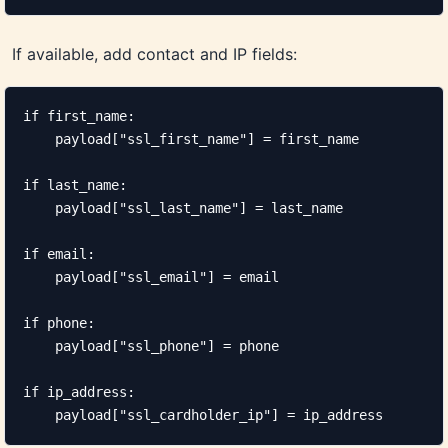
If available, add contact and IP fields:
if first_name:

    payload["ssl_first_name"] = first_name

if last_name:

    payload["ssl_last_name"] = last_name

if email:

    payload["ssl_email"] = email

if phone:

    payload["ssl_phone"] = phone

if ip_address:

    payload["ssl_cardholder_ip"] = ip_address