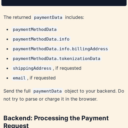
The returned
includes:
paymentData
paymentMethodData
paymentMethodData.info
paymentMethodData.info.billingAddress
paymentMethodData.tokenizationData
, if requested
shippingAddress
, if requested
email
Send the full
object to your backend. Do
paymentData
not try to parse or charge it in the browser.
Backend: Processing the Payment
Request