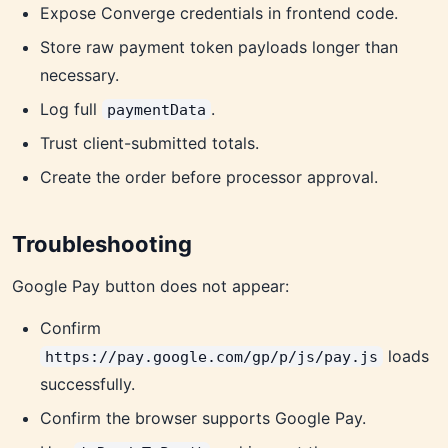
Expose Converge credentials in frontend code.
Store raw payment token payloads longer than
necessary.
Log full
.
paymentData
Trust client-submitted totals.
Create the order before processor approval.
Troubleshooting
Google Pay button does not appear:
Confirm
loads
https://pay.google.com/gp/p/js/pay.js
successfully.
Confirm the browser supports Google Pay.