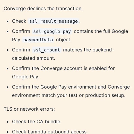
Converge declines the transaction:
Check
.
ssl_result_message
Confirm
contains the full Google
ssl_google_pay
Pay
object.
paymentData
Confirm
matches the backend-
ssl_amount
calculated amount.
Confirm the Converge account is enabled for
Google Pay.
Confirm the Google Pay environment and Converge
environment match your test or production setup.
TLS or network errors:
Check the CA bundle.
Check Lambda outbound access.