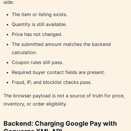
side:
The item or listing exists.
Quantity is still available.
Price has not changed.
The submitted amount matches the backend
calculation.
Coupon rules still pass.
Required buyer contact fields are present.
Fraud, IP, and blocklist checks pass.
The browser payload is not a source of truth for price,
inventory, or order eligibility.
Backend: Charging Google Pay with