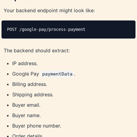
Your backend endpoint might look like:
POST /google-pay/process-payment
The backend should extract:
IP address.
Google Pay
.
paymentData
Billing address.
Shipping address.
Buyer email.
Buyer name.
Buyer phone number.
Order details.