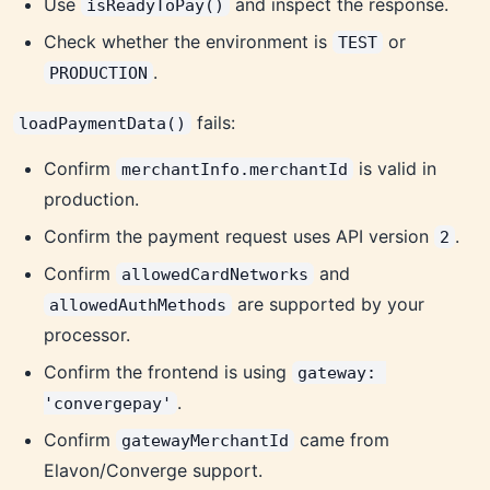
Use
and inspect the response.
isReadyToPay()
Check whether the environment is
or
TEST
.
PRODUCTION
fails:
loadPaymentData()
Confirm
is valid in
merchantInfo.merchantId
production.
Confirm the payment request uses API version
.
2
Confirm
and
allowedCardNetworks
are supported by your
allowedAuthMethods
processor.
Confirm the frontend is using
gateway: 
.
'convergepay'
Confirm
came from
gatewayMerchantId
Elavon/Converge support.