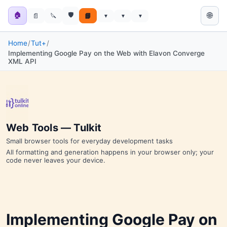
🏠
🛡️
🌐
📄
🔪
📘
▼
▼
▼
Home
/
Tut+
/
Implementing Google Pay on the Web with Elavon Converge
XML API
Web Tools — Tulkit
Small browser tools for everyday development tasks
All formatting and generation happens in your browser only; your
code never leaves your device.
Implementing Google Pay on