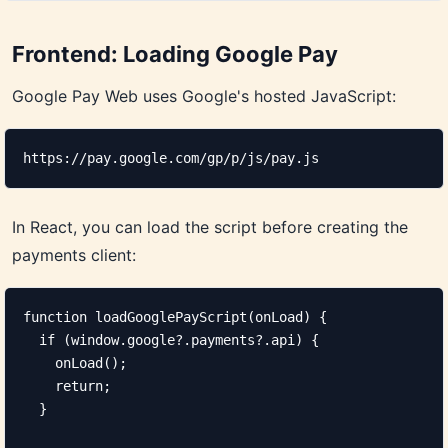
Frontend: Loading Google Pay
Google Pay Web uses Google's hosted JavaScript:
https://pay.google.com/gp/p/js/pay.js
In React, you can load the script before creating the
payments client:
function loadGooglePayScript(onLoad) {

  if (window.google?.payments?.api) {

    onLoad();

    return;

  }
