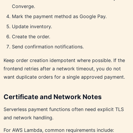
Converge.
Mark the payment method as Google Pay.
Update inventory.
Create the order.
Send confirmation notifications.
Keep order creation idempotent where possible. If the
frontend retries after a network timeout, you do not
want duplicate orders for a single approved payment.
Certificate and Network Notes
Serverless payment functions often need explicit TLS
and network handling.
For AWS Lambda, common requirements include: