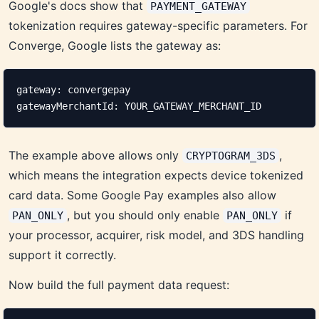
Google's docs show that
PAYMENT_GATEWAY
tokenization requires gateway-specific parameters. For
Converge, Google lists the gateway as:
gateway: convergepay

gatewayMerchantId: YOUR_GATEWAY_MERCHANT_ID
The example above allows only
,
CRYPTOGRAM_3DS
which means the integration expects device tokenized
card data. Some Google Pay examples also allow
, but you should only enable
if
PAN_ONLY
PAN_ONLY
your processor, acquirer, risk model, and 3DS handling
support it correctly.
Now build the full payment data request: