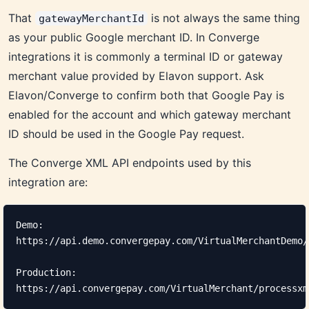
That
is not always the same thing
gatewayMerchantId
as your public Google merchant ID. In Converge
integrations it is commonly a terminal ID or gateway
merchant value provided by Elavon support. Ask
Elavon/Converge to confirm both that Google Pay is
enabled for the account and which gateway merchant
ID should be used in the Google Pay request.
The Converge XML API endpoints used by this
integration are:
Demo:

https://api.demo.convergepay.com/VirtualMerchantDemo/
Production:

https://api.convergepay.com/VirtualMerchant/processxm